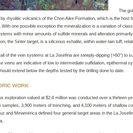
The gol
 by rhyolitic volcanics of the Chon Aike Formation, which is the hos
 With one possible exception the mineralization is a variation of classi
stems with minor amounts of sulfide minerals and alteration primarily sil
on, the Sinter target, is a siliceous exhalite, within water-lain tuff, relat
all of the vein systems at La Josefina are steeply-dipping (>60°) to s
se veins are indicative of low to intermediate sulfidation, epithermal
hould extend below the depths tested by the drilling done to date.
ORIC WORK
us exploration valued at $2.8 million was conducted over a thirteen
 samples, 3,900 meters of trenching, and 4,100 meters of shallow core
uz and Minamérica defined four general target areas in the La Josefin
a.