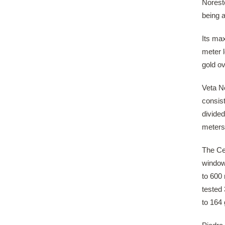
Noreste
being 
Its ma
meter 
gold ov
Veta No
consis
divided
meters;
The Ce
window
to 600 
tested 
to 164 