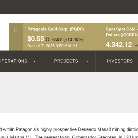
OPERATIONS
PROJECTS
INVESTORS
 within Patagonia’s highly prospective Deseado Massif mining distric
y’s Martha Mill. The nearest town, Gobernador Gregores, is 120 km 