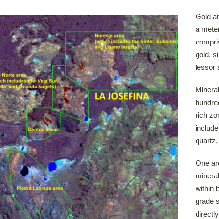
Gold an
a meter
compris
gold, s
lessor 
Mineral
hundred
rich zo
include
quartz,
One are
mineral
within 
grade s
directl