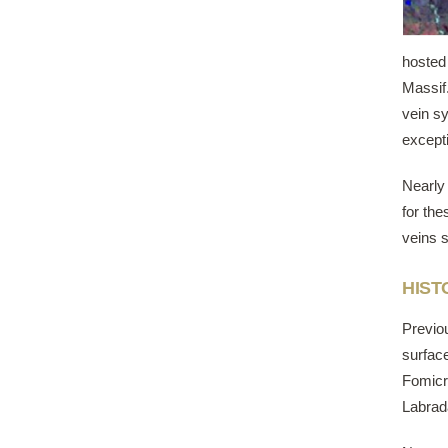
hosted
Massif.
vein sy
excepti
Nearly 
for the
veins s
HIST
Previo
surface
Fomicr
Labrad