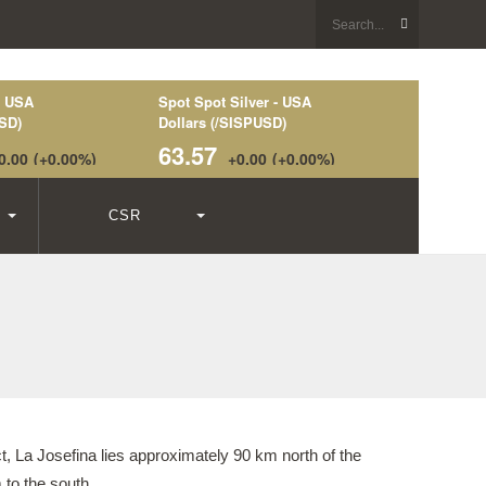
CSR
t, La Josefina lies approximately 90 km north of the
to the south.