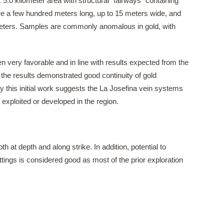
x 5.0 kilometer area with structural “fairways” containing
e a few hundred meters long, up to 15 meters wide, and
meters. Samples are commonly anomalous in gold, with
n very favorable and in line with results expected from the
s, the results demonstrated good continuity of gold
y this initial work suggests the La Josefina vein systems
 exploited or developed in the region.
at depth and along strike. ​In addition, potential to
tings is considered good as most of the prior exploration