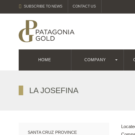
SUBSCRIBE TO NEWS
CONTACT US
HOME
COMPANY
LA JOSEFINA
Located
SANTA CRUZ PROVINCE
Compan