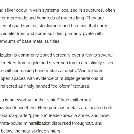
d silver occur in vein systems localized in structures, often
 or more wide and hundreds of meters long. They are
ed of quartz veins, stockworks and breccias that carry
ilver, electrum and some sulfides, primarily pyrite with
amounts of base metal sulfides.
ization is commonly zoned vertically over a few to several
 meters from a gold and silver rich top to a relatively silver-
ne with increasing base metals at depth. Vein textures
 open spaces with evidence of multiple generations of
 reflected as finely banded “colloform” textures.
a is noteworthy for the “sinter” type epithermal
ization found there. Here precious metals are located both
bonanza-grade “pipe-like” feeder-breccia zones and lower
trata-bound mineralization disbursed throughout, and
y below, the near surface sinters.