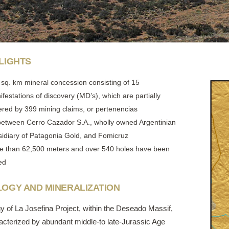
LIGHTS
 sq. km mineral concession consisting of 15
festations of discovery (MD’s), which are partially
ered by 399 mining claims, or pertenencias
between Cerro Cazador S.A., wholly owned Argentinian
sidiary of Patagonia Gold, and Fomicruz
e than 62,500 meters and over 540 holes have been
led
OGY AND MINERALIZATION
y of La Josefina Project, within the Deseado Massif,
racterized by abundant middle-to late-Jurassic Age