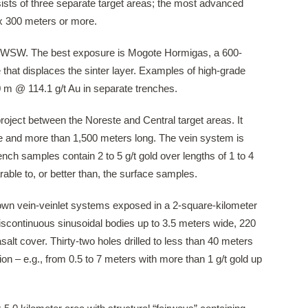
nsists of three separate target areas; the most advanced
 x 300 meters or more.
he WSW. The best exposure is Mogote Hormigas, a 600-
that displaces the sinter layer. Examples of high-grade
.0 m @ 114.1 g/t Au in separate trenches.
project between the Noreste and Central target areas. It
de and more than 1,500 meters long. The vein system is
nch samples contain 2 to 5 g/t gold over lengths of 1 to 4
able to, or better than, the surface samples.
nown vein-veinlet systems exposed in a 2-square-kilometer
iscontinuous sinusoidal bodies up to 3.5 meters wide, 220
lt cover. Thirty-two holes drilled to less than 40 meters
on – e.g., from 0.5 to 7 meters with more than 1 g/t gold up