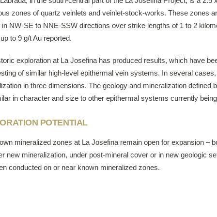
Labrada, in the south-central part of the La Josefina Project, is a 2.5 
us zones of quartz veinlets and veinlet-stock-works. These zones ar
d in NW-SE to NNE-SSW directions over strike lengths of 1 to 2 kilo
up to 9 g/t Au reported.
toric exploration at La Josefina has produced results, which have bee
 testing of similar high-level epithermal vein systems. In several case
ization in three dimensions. The geology and mineralization defined b
ilar in character and size to other epithermal systems currently being
ORATION POTENTIAL
own mineralized zones at La Josefina remain open ​for expansion – both 
r new mineralization, under post-mineral cover or in new geologic set
en conducted on or near known mineralized zones.