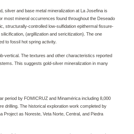
d, silver and base metal mineralization at La Josefina is
t for most mineral occurrences found throughout the Deseado
c, structurally-controlled low-sulfidation epithermal fissure-
icification, (argillization and sericitization). The one
ed to fossil hot spring activity.
ub-vertical. The textures and other characteristics reported
 systems. This suggests gold-silver mineralization in many
 year period by FOMICRUZ and Minamérica including 8,000
 drilling. The historical exploration work completed by
a Project as Noreste, Veta Norte, Central, and Piedra