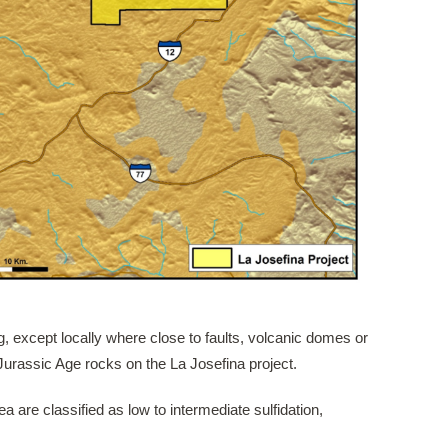
g, except locally where close to faults, volcanic domes or
 Jurassic Age rocks on the La Josefina project.
a are classified as low to intermediate sulfidation,