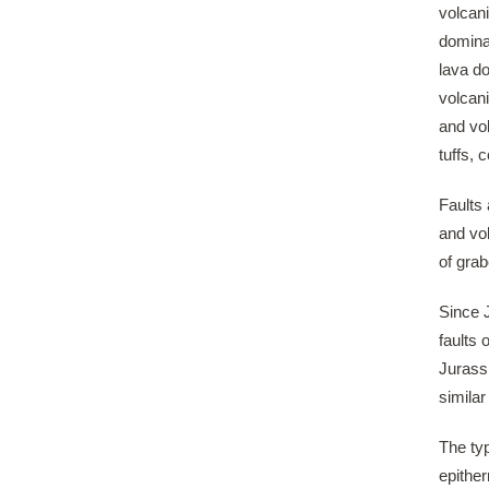
volcani
dominat
lava d
volcani
and vo
tuffs,
Faults 
and vo
of grab
Since 
faults 
Jurassi
similar
The typ
epither