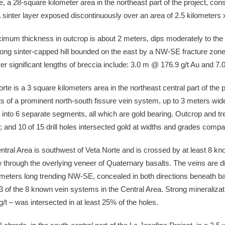
, a 28-square kilometer area in the northeast part of the project, co
a sinter layer exposed discontinuously over an area of 2.5 kilometers
ximum thickness in outcrop is about 2 meters, dips moderately to t
long sinter-capped hill bounded on the east by a NW-SE fracture zone 
er significant lengths of breccia include: 3.0 m @ 176.9 g/t Au and 7
rte is a 3 square kilometers area in the northeast central part of the 
ts of a prominent north-south fissure vein system, up to 3 meters wi
 into 6 separate segments, all which are gold bearing. Outcrop and tre
 and 10 of 15 drill holes intersected gold at widths and grades compar
ntral Area is southwest of Veta Norte and is crossed by at least 8 k
 through the overlying veneer of Quaternary basalts. The veins are d
meters long trending NW-SE, concealed in both directions beneath basa
3 of the 8 known vein systems in the Central Area. Strong mineralizati
g/t – was intersected in at least 25% of the holes.