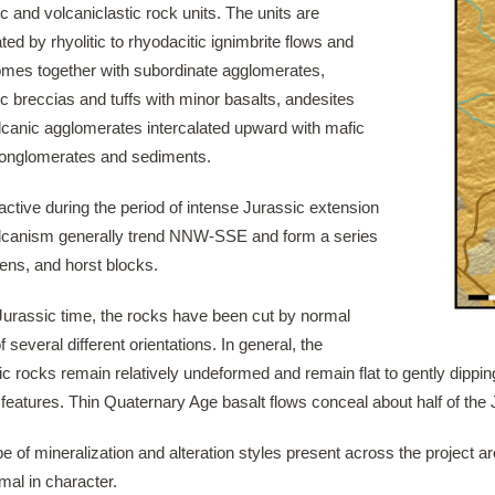
c and volcaniclastic rock units. The units are
ed by rhyolitic to rhyodacitic ignimbrite flows and
omes together with subordinate agglomerates,
c breccias and tuffs with minor basalts, andesites
lcanic agglomerates intercalated upward with mafic
 conglomerates and sediments.
active during the period of intense Jurassic extension
lcanism generally trend NNW-SSE and form a series
ens, and horst blocks.
Jurassic time, the rocks have been cut by normal
of several different orientations. In general, the
c rocks remain relatively undeformed and remain flat to gently dippin
 features. Thin Quaternary Age basalt flows conceal about half of the
e of mineralization and alteration styles present across the project are
mal in character.