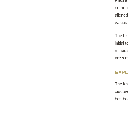
Piedra 
numero
aligne
values 
The his
initial
mineral
are sim
EXPL
The ​kn
discove
has be