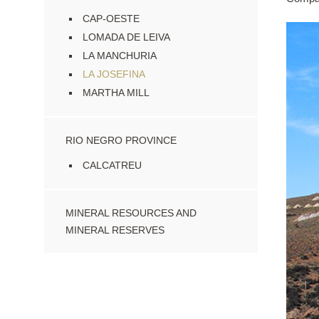
CAP-OESTE
LOMADA DE LEIVA
LA MANCHURIA
LA JOSEFINA
MARTHA MILL
RIO NEGRO PROVINCE
CALCATREU
MINERAL RESOURCES AND
MINERAL RESERVES