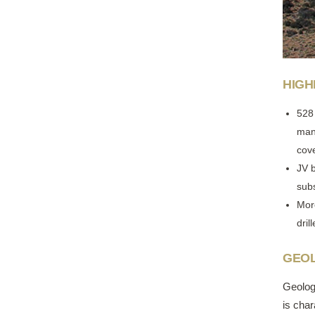
HIGH
528
mani
cov
JV 
sub
Mor
dril
GEOL
Geolog
is cha