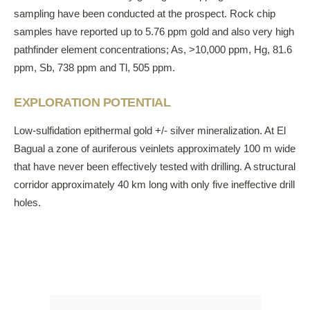
sampling have been conducted at the prospect. Rock chip
samples have reported up to 5.76 ppm gold and also very high
pathfinder element concentrations; As, >10,000 ppm, Hg, 81.6
ppm, Sb, 738 ppm and Tl, 505 ppm.
EXPLORATION POTENTIAL
Low-sulfidation epithermal gold +/- silver mineralization. At El
Bagual a zone of auriferous veinlets approximately 100 m wide
that have never been effectively tested with drilling. A structural
corridor approximately 40 km long with only five ineffective drill
holes.