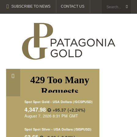
SUBSCRIBE TO NEWS
CONTACT US