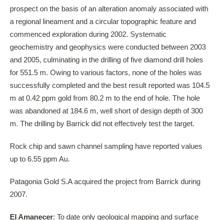
prospect on the basis of an alteration anomaly associated with
a regional lineament and a circular topographic feature and
commenced exploration during 2002. Systematic
geochemistry and geophysics were conducted between 2003
and 2005, culminating in the drilling of five diamond drill holes
for 551.5 m. Owing to various factors, none of the holes was
successfully completed and the best result reported was 104.5
m at 0.42 ppm gold from 80.2 m to the end of hole. The hole
was abandoned at 184.6 m, well short of design depth of 300
m. The drilling by Barrick did not effectively test the target.
Rock chip and sawn channel sampling have reported values
up to 6.55 ppm Au.
Patagonia Gold S.A acquired the project from Barrick during
2007.
El Amanecer
: To date only geological mapping and surface