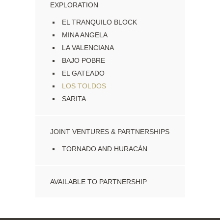
EXPLORATION
EL TRANQUILO BLOCK
MINA ANGELA
LA VALENCIANA
BAJO POBRE
EL GATEADO
LOS TOLDOS
SARITA
JOINT VENTURES & PARTNERSHIPS
TORNADO AND HURACÁN
AVAILABLE TO PARTNERSHIP