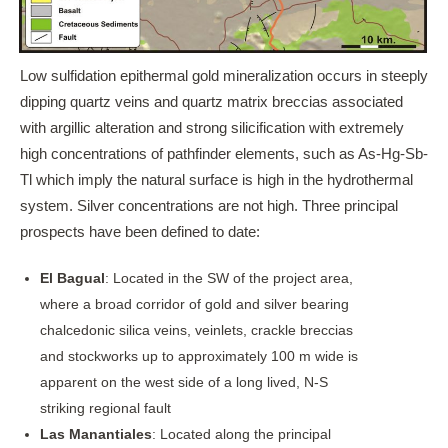
Low sulfidation epithermal gold mineralization occurs in steeply
dipping quartz veins and quartz matrix breccias associated
with argillic alteration and strong silicification with extremely
high concentrations of pathfinder elements, such as As-Hg-Sb-
Tl which imply the natural surface is high in the hydrothermal
system. Silver concentrations are not high. Three principal
prospects have been defined to date:
El Bagual
: Located in the SW of the project area,
where a broad corridor of gold and silver bearing
chalcedonic silica veins, veinlets, crackle breccias
and stockworks up to approximately 100 m wide is
apparent on the west side of a long lived, N-S
striking regional fault
Las Manantiales
: Located along the principal