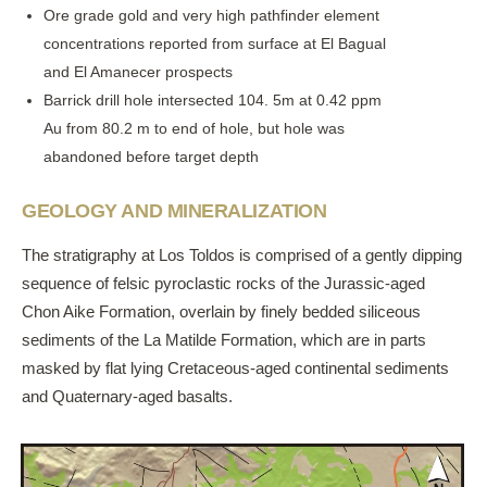
Ore grade gold and very high pathfinder element
concentrations reported from surface at El Bagual
and El Amanecer prospects
Barrick drill hole intersected 104. 5m at 0.42 ppm
Au from 80.2 m to end of hole, but hole was
abandoned before target depth
GEOLOGY AND MINERALIZATION
The stratigraphy at Los Toldos is comprised of a gently dipping
sequence of felsic pyroclastic rocks of the Jurassic-aged
Chon Aike Formation, overlain by finely bedded siliceous
sediments of the La Matilde Formation, which are in parts
masked by flat lying Cretaceous-aged continental sediments
and Quaternary-aged basalts.