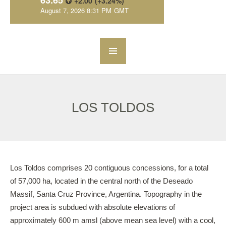
LOS TOLDOS
Los Toldos comprises 20 contiguous concessions, for a total
of 57,000 ha, located in the central north of the Deseado
Massif, Santa Cruz Province, Argentina. Topography in the
project area is subdued with absolute elevations of
approximately 600 m amsl (above mean sea level) with a cool,