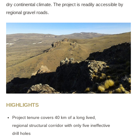
dry continental climate. The project is readily accessible by
regional gravel roads.
HIGHLIGHTS
Project tenure covers 40 km of a long lived,
regional structural corridor with only five ineffective
drill holes