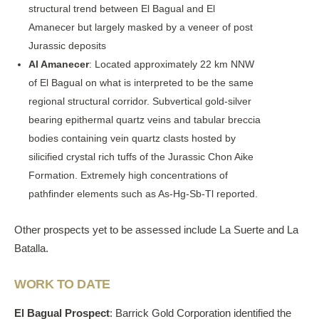
structural trend between El Bagual and El
Amanecer but largely masked by a veneer of post
Jurassic deposits
Al Amanecer
: Located approximately 22 km NNW
of El Bagual on what is interpreted to be the same
regional structural corridor. Subvertical gold-silver
bearing epithermal quartz veins and tabular breccia
bodies containing vein quartz clasts hosted by
silicified crystal rich tuffs of the Jurassic Chon Aike
Formation. Extremely high concentrations of
pathfinder elements such as As-Hg-Sb-Tl reported.
Other prospects yet to be assessed include La Suerte and La
Batalla.
WORK TO DATE
El Bagual Prospect
: Barrick Gold Corporation identified the