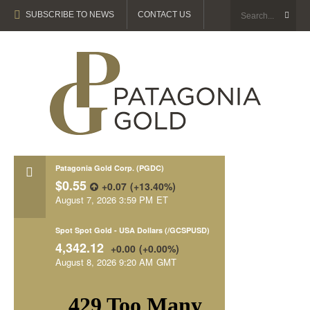
SUBSCRIBE TO NEWS
CONTACT US