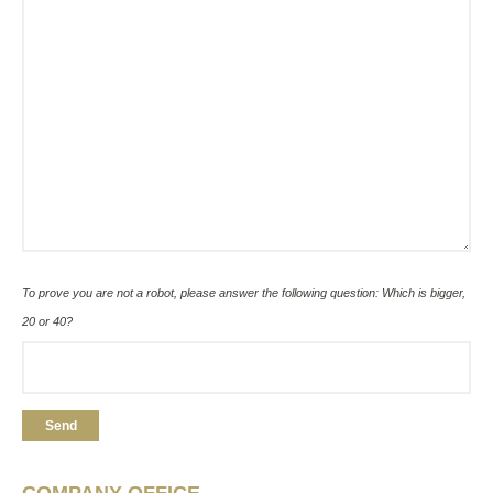
To prove you are not a robot, please answer the following question: Which is bigger,
20 or 40?