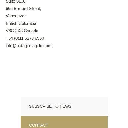
Suite 3100,
666 Burrard Street,
Vancouver,
British Columbia
V6C 2X8 Canada
+54 (0)11 5278 6950
info@patagoniagold.com
SUBSCRIBE TO NEWS
CONTACT