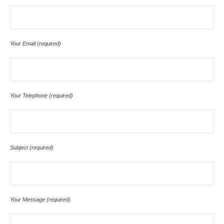
Your Email (required)
Your Telephone (required)
Subject (required)
Your Message (required)