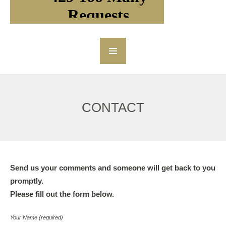
CONTACT
Send us your comments and someone will get back to you
promptly.
Please fill out the form below.
Your Name (required)