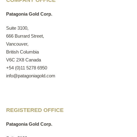
COMPANY OFFICE
Patagonia Gold Corp.
Suite 3100,
666 Burrard Street,
Vancouver,
British Columbia
V6C 2X8 Canada
+54 (0)11 5278 6950
info@patagoniagold.com
REGISTERED OFFICE
Patagonia Gold Corp.