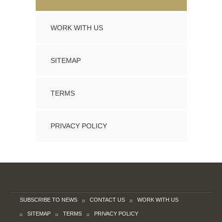
WORK WITH US
SITEMAP
TERMS
PRIVACY POLICY
SUBSCRIBE TO NEWS
CONTACT US
WORK WITH US
SITEMAP
TERMS
PRIVACY POLICY