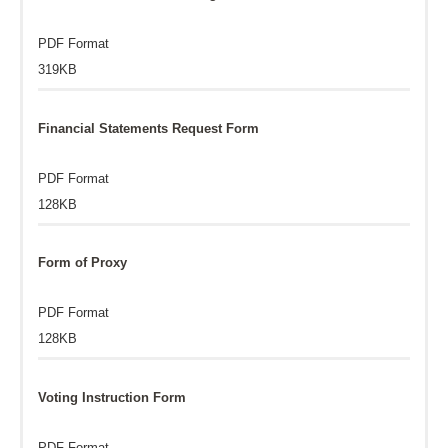
PDF Format
319KB
Financial Statements Request Form
PDF Format
128KB
Form of Proxy
PDF Format
128KB
Voting Instruction Form
PDF Format