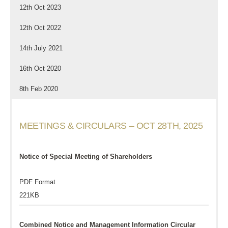
12th Oct 2023
12th Oct 2022
14th July 2021
16th Oct 2020
8th Feb 2020
MEETINGS & CIRCULARS – OCT 28TH, 2025
Notice of Special Meeting of Shareholders
PDF Format
221KB
Combined Notice and Management Information Circular