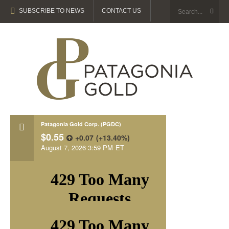
SUBSCRIBE TO NEWS
CONTACT US