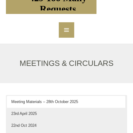
MEETINGS & CIRCULARS
Meeting Materials – 28th October 2025
23rd April 2025
22nd Oct 2024