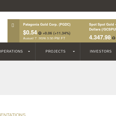
OPERATIONS
PROJECTS
INVESTORS
ENTATIONS