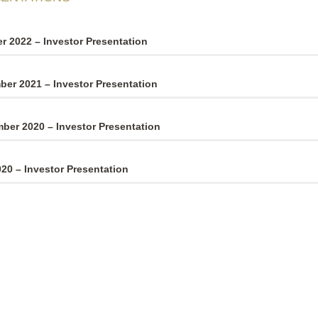
r 2022 – Investor Presentation
er 2021 – Investor Presentation
ber 2020 – Investor Presentation
20 – Investor Presentation