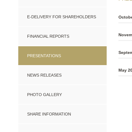
E-DELIVERY FOR SHAREHOLDERS
Octobe
Novemb
FINANCIAL REPORTS
Septem
PRESENTATIONS
May 20
NEWS RELEASES
PHOTO GALLERY
SHARE INFORMATION