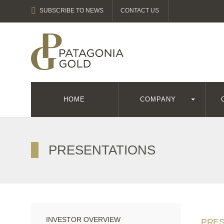
SUBSCRIBE TO NEWS
CONTACT US
HOME
COMPANY
PRESENTATIONS
INVESTOR OVERVIEW
PRES