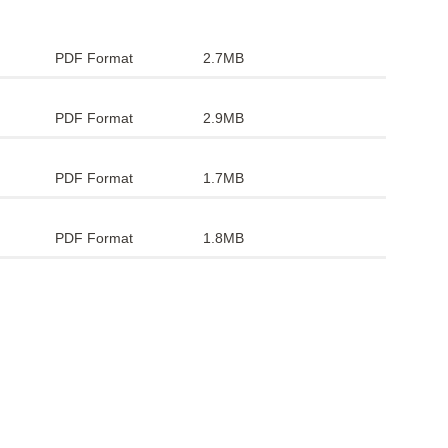
PDF Format
2.7MB
PDF Format
2.9MB
PDF Format
1.7MB
PDF Format
1.8MB