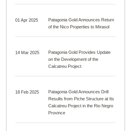
Patagonia Gold Announces Return
01 Apr 2025
of the Nico Properties to Mirasol
Patagonia Gold Provides Update
14 Mar 2025
on the Development of the
Calcatreu Project
Patagonia Gold Announces Drill
18 Feb 2025
Results from Piche Structure at Its
Calcatreu Project in the Rio Negro
Province