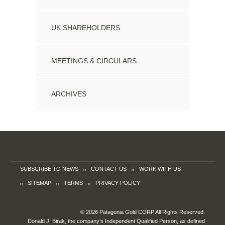
UK SHAREHOLDERS
MEETINGS & CIRCULARS
ARCHIVES
SUBSCRIBE TO NEWS
CONTACT US
WORK WITH US
SITEMAP
TERMS
PRIVACY POLICY
© 2026 Patagonia Gold CORP All Rights Reserved.
Donald J. Birak, the company’s Independent Qualified Person, as defined