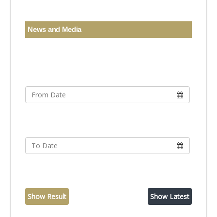
News and Media
Show Result
Show Latest