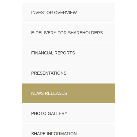
PDF Format
INVESTOR OVERVIEW
24 Nov 2020
Closing Of Conversion Of Director Fees
E-DELIVERY FOR SHAREHOLDERS
PDF Format
FINANCIAL REPORTS
15 May 2020
Patagonia Provides Update on Extension to File
PRESENTATIONS
Financial Statements and MD&A
PDF Format
NEWS RELEASES
PHOTO GALLERY
SHARE INFORMATION