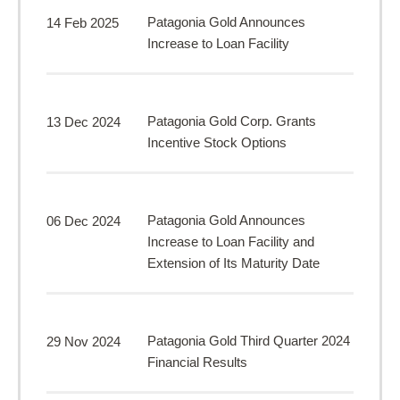
Patagonia Gold Announces
14 Feb 2025
Increase to Loan Facility
Patagonia Gold Corp. Grants
13 Dec 2024
Incentive Stock Options
Patagonia Gold Announces
06 Dec 2024
Increase to Loan Facility and
Extension of Its Maturity Date
Patagonia Gold Third Quarter 2024
29 Nov 2024
Financial Results