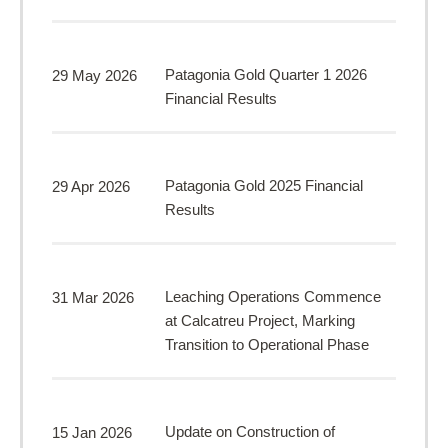
Patagonia Gold Quarter 1 2026
29 May 2026
Financial Results
Patagonia Gold 2025 Financial
29 Apr 2026
Results
Leaching Operations Commence
31 Mar 2026
at Calcatreu Project, Marking
Transition to Operational Phase
Update on Construction of
15 Jan 2026