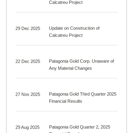
Calcatreu Project
Update on Construction of
29 Dec 2025
Calcatreu Project
Patagonia Gold Corp. Unaware of
22 Dec 2025
Any Material Changes
Patagonia Gold Third Quarter 2025
27 Nov 2025
Financial Results
Patagonia Gold Quarter 2, 2025
29 Aug 2025