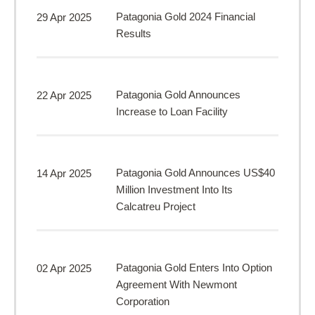
Patagonia Gold 2024 Financial
29 Apr 2025
Results
Patagonia Gold Announces
22 Apr 2025
Increase to Loan Facility
Patagonia Gold Announces US$40
14 Apr 2025
Million Investment Into Its
Calcatreu Project
Patagonia Gold Enters Into Option
02 Apr 2025
Agreement With Newmont
Corporation