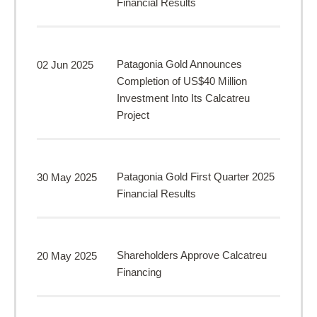
Financial Results
Patagonia Gold Announces
02 Jun 2025
Completion of US$40 Million
Investment Into Its Calcatreu
Project
Patagonia Gold First Quarter 2025
30 May 2025
Financial Results
Shareholders Approve Calcatreu
20 May 2025
Financing