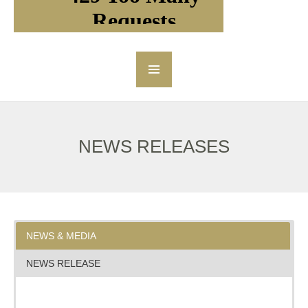
NEWS RELEASES
NEWS & MEDIA
NEWS RELEASE