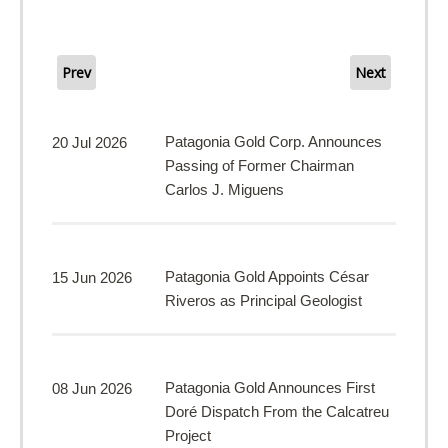
Prev
Next
Patagonia Gold Corp. Announces
20 Jul 2026
Passing of Former Chairman
Carlos J. Miguens
Patagonia Gold Appoints César
15 Jun 2026
Riveros as Principal Geologist
Patagonia Gold Announces First
08 Jun 2026
Doré Dispatch From the Calcatreu
Project