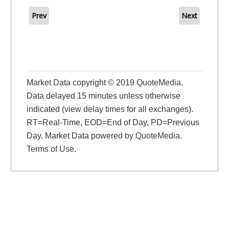
Prev
Next
Market Data copyright © 2019
QuoteMedia
.
Data delayed 15 minutes unless otherwise
indicated (view
delay times
for all exchanges).
RT
=Real-Time,
EOD
=End of Day,
PD
=Previous
Day. Market Data powered by
QuoteMedia
.
Terms of Use
.
26 Sep 2025
Patagonia Gold Corp. Grants Incentive Stock
Options