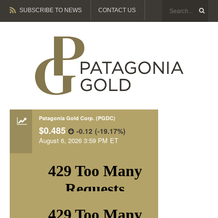
SUBSCRIBE TO NEWS
CONTACT US