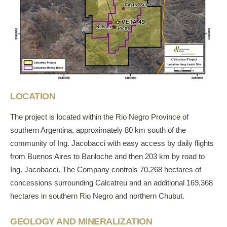
LOCATION
The project is located within the Rio Negro Province of
southern Argentina, approximately 80 km south of the
community of Ing. Jacobacci with easy access by daily flights
from Buenos Aires to Bariloche and then 203 km by road to
Ing. Jacobacci. The Company controls 70,268 hectares of
concessions surrounding Calcatreu and an additional 169,368
hectares in southern Rio Negro and northern Chubut.
GEOLOGY AND MINERALIZATION