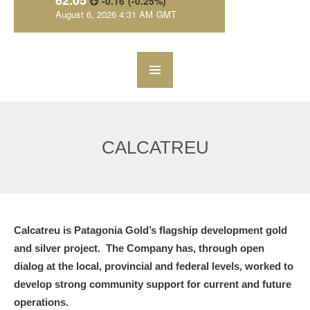
CALCATREU
Calcatreu is Patagonia Gold’s flagship development gold
and silver project. The Company has, through open
dialog at the local, provincial and federal levels, worked to
develop strong community support for current and future
operations.