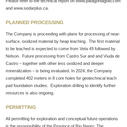
Please refer to the technical report on
www.patagoniagold.com
and
www.sedarplus.ca
.
PLANNED PROCESSING
The Company is proceeding with plans for processing of near-
surface, oxidized material by heap leaching. The first material
to be leached is expected to come from Veta 49 followed by
Nelson. Future processing from Castro Sur and and Viuda de
Castro – together with other less oxidized and deeper
mineralization – is being evaluated. In 2024, the Company
completed 402 meters in 8 core holes for geotechnical leach
pad foundation studies. Exploration drilling to identify further
resources is also ongoing.
PERMITTING
All permitting for exploration and conceptual future operations
is the responsibility of the Province of Rio Negro. The