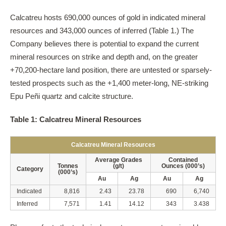
Calcatreu hosts 690,000 ounces of gold in indicated mineral
resources and 343,000 ounces of inferred (Table 1.) The
Company believes there is potential to expand the current
mineral resources on strike and depth and, on the greater
+70,200-hectare land position, there are untested or sparsely-
tested prospects such as the +1,400 meter-long, NE-striking
Epu Peñi quartz and calcite structure.
Table 1: Calcatreu Mineral Resources
Calcatreu Mineral Resources
Average Grades
Contained
Tonnes
(g/t)
Ounces (000’s)
Category
(000’s)
Au
Ag
Au
Ag
Indicated
8,816
2.43
23.78
690
6,740
Inferred
7,571
1.41
14.12
343
3.438