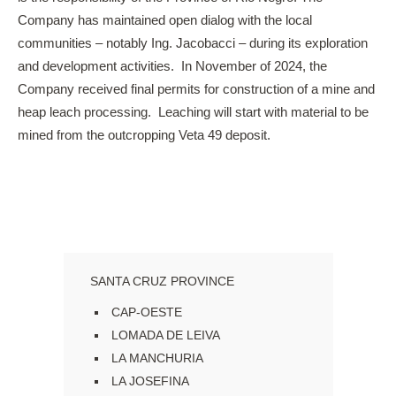
Company has maintained open dialog with the local
communities – notably Ing. Jacobacci – during its exploration
and development activities. In November of 2024, the
Company received final permits for construction of a mine and
heap leach processing. Leaching will start with material to be
mined from the outcropping Veta 49 deposit.
SANTA CRUZ PROVINCE
CAP-OESTE
LOMADA DE LEIVA
LA MANCHURIA
LA JOSEFINA