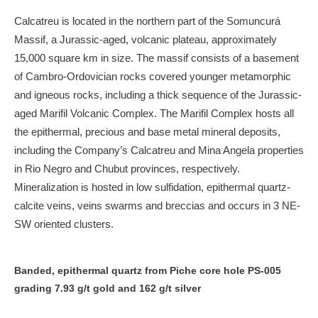
Calcatreu is located in the northern part of the Somuncurá
Massif, a Jurassic-aged, volcanic plateau, approximately
15,000 square km in size. The massif consists of a basement
of Cambro-Ordovician rocks covered younger metamorphic
and igneous rocks, including a thick sequence of the Jurassic-
aged Marifil Volcanic Complex. The Marifil Complex hosts all
the epithermal, precious and base metal mineral deposits,
including the Company’s Calcatreu and Mina Angela properties
in Rio Negro and Chubut provinces, respectively.
Mineralization is hosted in low sulfidation, epithermal quartz-
calcite veins, veins swarms and breccias and occurs in 3 NE-
SW oriented clusters.
Banded, epithermal quartz from Piche core hole PS-005
grading 7.93 g/t gold and 162 g/t silver