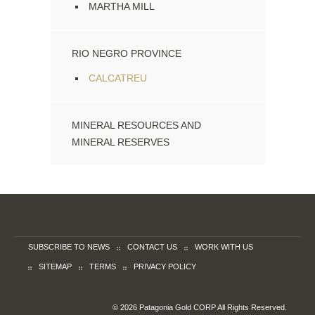
MARTHA MILL
RIO NEGRO PROVINCE
CALCATREU
MINERAL RESOURCES AND
MINERAL RESERVES
SUBSCRIBE TO NEWS
CONTACT US
WORK WITH US
SITEMAP
TERMS
PRIVACY POLICY
© 2026 Patagonia Gold CORP All Rights Reserved.