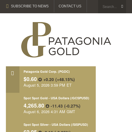
SUBSCRIBE TO NEWS
CONTACT US